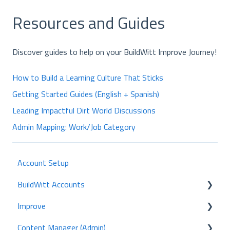
Resources and Guides
Discover guides to help on your BuildWitt Improve Journey!
How to Build a Learning Culture That Sticks
Getting Started Guides (English + Spanish)
Leading Impactful Dirt World Discussions
Admin Mapping: Work/Job Category
Account Setup
BuildWitt Accounts
Improve
Employees
Content Manager (Admin)
Certifications
Home