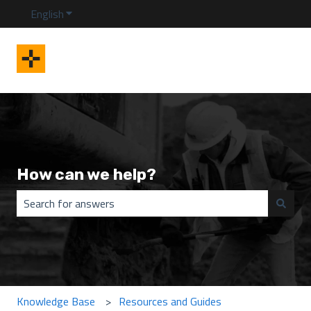
English
Show submenu for translations
How can we help?
There are no suggestions because the search field is emp
Knowledge Base
Resources and Guides