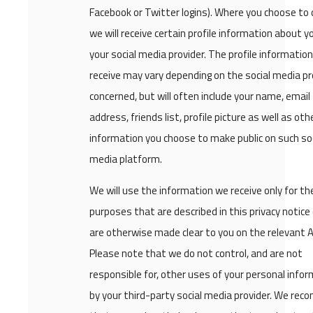
Facebook or Twitter logins). Where you choose to 
we will receive certain profile information about 
your social media provider. The profile informatio
receive may vary depending on the social media pr
concerned, but will often include your name, email
address, friends list, profile picture as well as oth
information you choose to make public on such soc
media platform.
We will use the information we receive only for th
purposes that are described in this privacy notice
are otherwise made clear to you on the relevant 
Please note that we do not control, and are not
responsible for, other uses of your personal info
by your third-party social media provider. We re