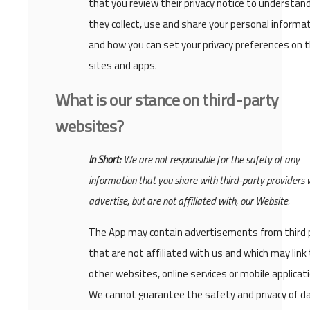
that you review their privacy notice to understan
they collect, use and share your personal informat
and how you can set your privacy preferences on t
sites and apps.
What is our stance on third-party
websites?
In Short:
We are not responsible for the safety of any
information that you share with third-party providers
advertise, but are not affiliated with, our Website.
The App may contain advertisements from third 
that are not affiliated with us and which may link
other websites, online services or mobile applicat
We cannot guarantee the safety and privacy of d