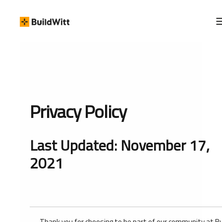
Privacy Policy
Last Updated: November 17,
2021
Thank you for choosing to be part of our community at B