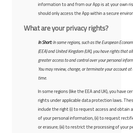
information to and from our App is at your own ris
should only access the App within a secure envir
What are your privacy rights?
In Short:
In some regions, such as the European Econom
(EEA) and United Kingdom (UK), you have rights that al
greater access to and control over your personal infor
You may review, change, or terminate your account at
time.
In some regions (like the EEA and UK), you have cer
rights under applicable data protection laws. Th
include the right (i) to request access and obtain 
of your personal information, (ii) to request rectif
or erasure; (iii) to restrict the processing of your 