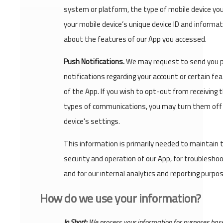
system or platform, the type of mobile device you
your mobile device’s unique device ID and informat
about the features of our App you accessed.
Push Notifications.
We may request to send you 
notifications regarding your account or certain fe
of the App. If you wish to opt-out from receiving 
types of communications, you may turn them off 
device's settings.
This information is primarily needed to maintain 
security and operation of our App, for troublesho
and for our internal analytics and reporting purpo
How do we use your information?
In Short:
We process your information for purposes bas