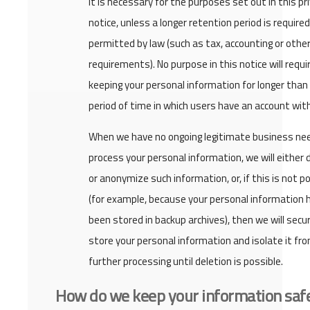
it is necessary for the purposes set out in this pr
notice, unless a longer retention period is required
permitted by law (such as tax, accounting or other
requirements). No purpose in this notice will requi
keeping your personal information for longer than
period of time in which users have an account with
When we have no ongoing legitimate business ne
process your personal information, we will either 
or anonymize such information, or, if this is not p
(for example, because your personal information 
been stored in backup archives), then we will secu
store your personal information and isolate it fr
further processing until deletion is possible.
How do we keep your information saf