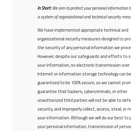
In Short:
We aim to protect your personal information 
a system of organizational and technical security mea
We have implemented appropriate technical and
organizational security measures designed to pr
the security of any personal information we proce
However, despite our safeguards and efforts to 
your information, no electronic transmission over
Internet or information storage technology can b
guaranteed to be 100% secure, so we cannot prom
guarantee that hackers, cybercriminals, or other
unauthorized third parties will not be able to def
security, and improperly collect, access, steal, or 
your information. Although we will do our best to 
your personal information, transmission of perso