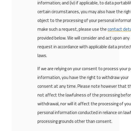
information; and (iv) if applicable, to data portabilit
certain circumstances, you may also have the righ
object to the processing of your personal informa
make such a request, please use the
contact deta
provided below. We will consider and act upon any
request in accordance with applicable data protec
laws.
If we are relying on your consent to process your 
information, you have the right to withdraw your
consent at any time. Please note however that thi
not affect the lawfulness of the processing befor
withdrawal, nor will it affect the processing of you
personal information conducted in reliance on law
processing grounds other than consent.