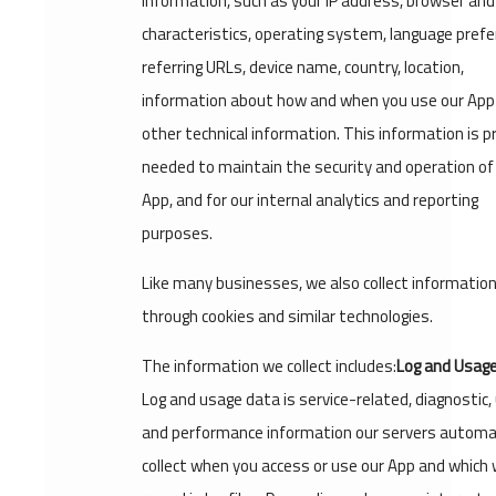
information, such as your IP address, browser and
characteristics, operating system, language prefe
referring URLs, device name, country, location,
information about how and when you use our App
other technical information. This information is pr
needed to maintain the security and operation of
App, and for our internal analytics and reporting
purposes.
Like many businesses, we also collect informatio
through cookies and similar technologies.
The information we collect includes:
Log and Usage
Log and usage data is service-related, diagnostic,
and performance information our servers automat
collect when you access or use our App and which