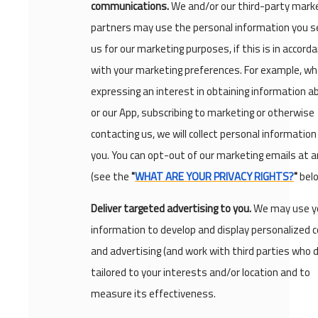
communications.
We and/or our third-party mark
partners may use the personal information you s
us for our marketing purposes, if this is in accord
with your marketing preferences. For example, w
expressing an interest in obtaining information a
or our App, subscribing to marketing or otherwise
contacting us, we will collect personal informatio
you. You can opt-out of our marketing emails at 
(see the
"
WHAT ARE YOUR PRIVACY RIGHTS?
"
belo
Deliver targeted advertising to you.
We may use y
information to develop and display personalized 
and advertising (and work with third parties who d
tailored to your interests and/or location and to
measure its effectiveness.