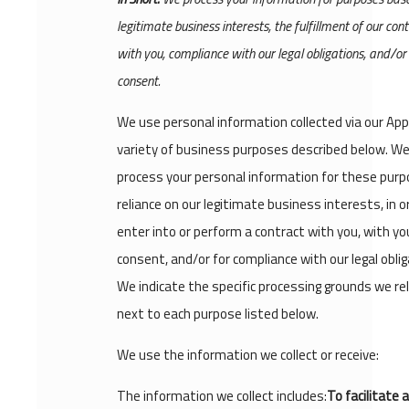
legitimate business interests, the fulfillment of our con
with you, compliance with our legal obligations, and/or
consent.
We use personal information collected via our App
variety of business purposes described below. W
process your personal information for these purp
reliance on our legitimate business interests, in o
enter into or perform a contract with you, with yo
consent, and/or for compliance with our legal oblig
We indicate the specific processing grounds we re
next to each purpose listed below.
We use the information we collect or receive:
The information we collect includes:
To facilitate 