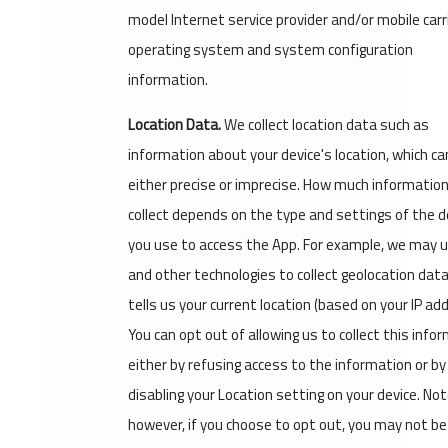
model Internet service provider and/or mobile carri
operating system and system configuration
information.
Location Data.
We collect location data such as
information about your device's location, which ca
either precise or imprecise. How much informatio
collect depends on the type and settings of the d
you use to access the App. For example, we may 
and other technologies to collect geolocation dat
tells us your current location (based on your IP ad
You can opt out of allowing us to collect this info
either by refusing access to the information or by
disabling your Location setting on your device. No
however, if you choose to opt out, you may not be