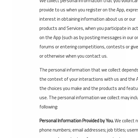
We collect personal information that you voluntar
provide to us when you register on the App, expre
interest in obtaining information about us or our
products and Services, when you participate in act
on the App (such as by posting messages in our on
forums or entering competitions, contests or gi
or otherwise when you contact us.
The personal information that we collect depend
the context of your interactions with us and the 
the choices you make and the products and featu
use. The personal information we collect may incl
following:
Personal Information Provided by You.
We collect 
phone numbers; email addresses; job titles; use