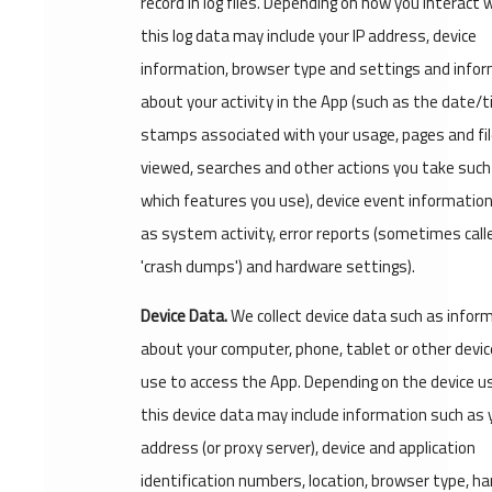
record in log files. Depending on how you interact w
this log data may include your IP address, device
information, browser type and settings and info
about your activity in the App (such as the date/
stamps associated with your usage, pages and fi
viewed, searches and other actions you take such
which features you use), device event information
as system activity, error reports (sometimes call
'crash dumps') and hardware settings).
Device Data.
We collect device data such as infor
about your computer, phone, tablet or other devic
use to access the App. Depending on the device u
this device data may include information such as y
address (or proxy server), device and application
identification numbers, location, browser type, h