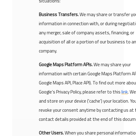
situations:
Business Transfers.
We may share or transfer yo
information in connection with, or during negotiati
any merger, sale of company assets, financing, or
acquisition of all or a portion of our business to 
company.
Google Maps Platform APIs.
We may share your
information with certain Google Maps Platform API
Google Maps API, Place API). To find out more abo
Google’s Privacy Policy, please refer to this
link
. We
and store on your device ('cache') your location. Y
revoke your consent anytime by contacting us at 
contact details provided at the end of this docum
Other Users.
When you share personal information