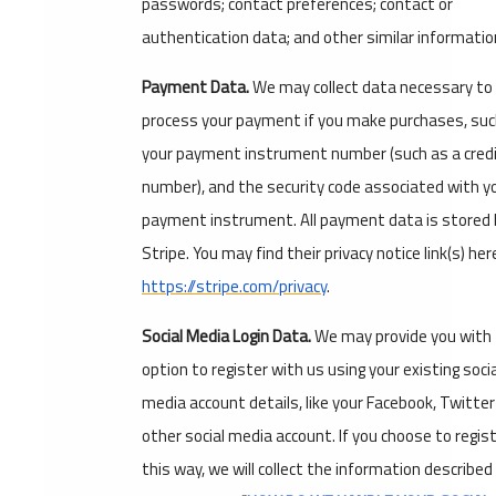
passwords; contact preferences; contact or
authentication data; and other similar informatio
Payment Data.
We may collect data necessary to
process your payment if you make purchases, suc
your payment instrument number (such as a credi
number), and the security code associated with y
payment instrument. All payment data is stored 
Stripe. You may find their privacy notice link(s) her
https://stripe.com/privacy
.
Social Media Login Data.
We may provide you with
option to register with us using your existing socia
media account details, like your Facebook, Twitter
other social media account. If you choose to regist
this way, we will collect the information described