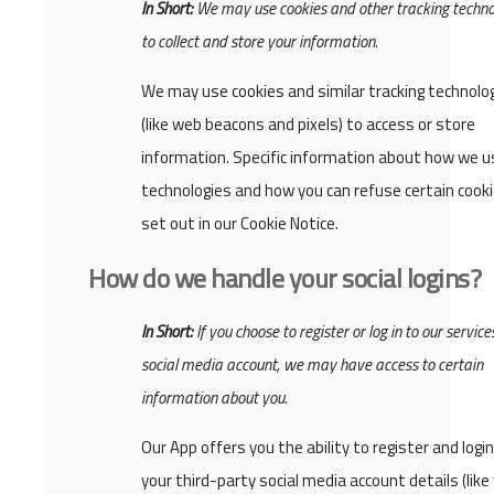
In Short:
We may use cookies and other tracking techno
to collect and store your information.
We may use cookies and similar tracking technolo
(like web beacons and pixels) to access or store
information. Specific information about how we u
technologies and how you can refuse certain cooki
set out in our Cookie Notice.
How do we handle your social logins?
In Short:
If you choose to register or log in to our service
social media account, we may have access to certain
information about you.
Our App offers you the ability to register and logi
your third-party social media account details (like