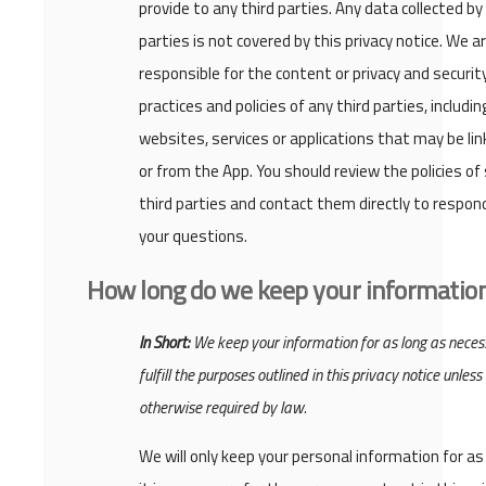
provide to any third parties. Any data collected by
parties is not covered by this privacy notice. We a
responsible for the content or privacy and securit
practices and policies of any third parties, includin
websites, services or applications that may be lin
or from the App. You should review the policies of
third parties and contact them directly to respon
your questions.
How long do we keep your informatio
In Short:
We keep your information for as long as neces
fulfill the purposes outlined in this privacy notice unless
otherwise required by law.
We will only keep your personal information for as