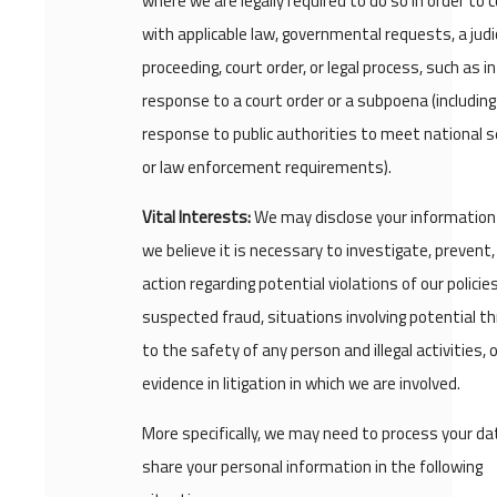
where we are legally required to do so in order to 
with applicable law, governmental requests, a judic
proceeding, court order, or legal process, such as in
response to a court order or a subpoena (including
response to public authorities to meet national s
or law enforcement requirements).
Vital Interests:
We may disclose your informatio
we believe it is necessary to investigate, prevent,
action regarding potential violations of our policies
suspected fraud, situations involving potential t
to the safety of any person and illegal activities, 
evidence in litigation in which we are involved.
More specifically, we may need to process your da
share your personal information in the following