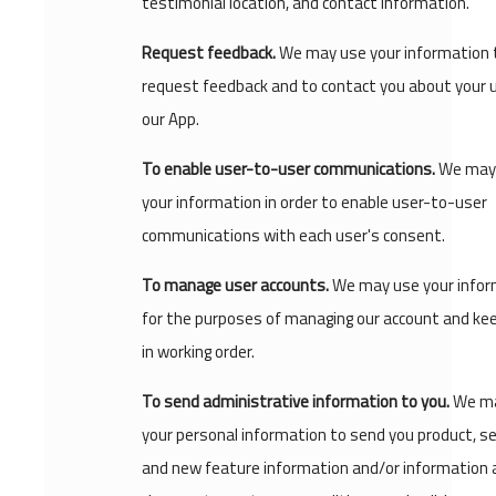
testimonial location, and contact information.
Request feedback.
We may use your information 
request feedback and to contact you about your 
our App.
To enable user-to-user communications.
We may
your information in order to enable user-to-user
communications with each user's consent.
To manage user accounts.
We may use your infor
for the purposes of managing our account and kee
in working order.
To send administrative information to you.
We ma
your personal information to send you product, se
and new feature information and/or information