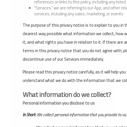
references or links to this policy, including any liste
"Services," we are referring to our App, and other rel
services, including any sales, marketing, or events
The purpose of this privacy notice is to explain to you in 
clearest way possible what information we collect, how 
it, and what rights you have in relation to it. If there are 
terms in this privacy notice that you do not agree with, p
discontinue use of our Services immediately.
Please read this privacy notice carefully, as it will help you
understand what we do with the information that we coll
What information do we collect?
Personal information you disclose to us
In Short:
We collect personal information that you provide to us.