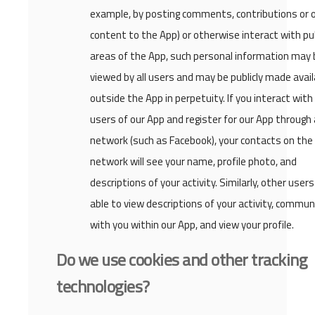
example, by posting comments, contributions or 
content to the App) or otherwise interact with pub
areas of the App, such personal information may 
viewed by all users and may be publicly made avail
outside the App in perpetuity. If you interact with
users of our App and register for our App through 
network (such as Facebook), your contacts on the 
network will see your name, profile photo, and
descriptions of your activity. Similarly, other users 
able to view descriptions of your activity, commun
with you within our App, and view your profile.
Do we use cookies and other tracking
technologies?