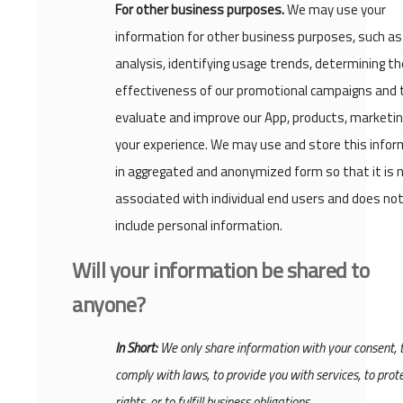
For other business purposes.
We may use your
information for other business purposes, such as
analysis, identifying usage trends, determining th
effectiveness of our promotional campaigns and 
evaluate and improve our App, products, marketi
your experience. We may use and store this infor
in aggregated and anonymized form so that it is 
associated with individual end users and does no
include personal information.
Will your information be shared to
anyone?
In Short:
We only share information with your consent, 
comply with laws, to provide you with services, to prot
rights, or to fulfill business obligations.