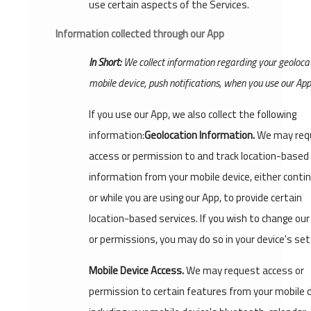
use certain aspects of the Services.
Information collected through our App
In Short:
We collect information regarding your geolocat
mobile device, push notifications, when you use our App
If you use our App, we also collect the following
information:
Geolocation Information.
We may req
access or permission to and track location-based
information from your mobile device, either conti
or while you are using our App, to provide certain
location-based services. If you wish to change ou
or permissions, you may do so in your device's set
Mobile Device Access.
We may request access or
permission to certain features from your mobile d