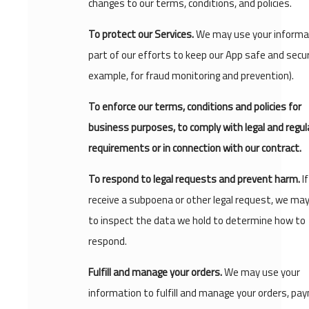
changes to our terms, conditions, and policies.
To protect our Services.
We may use your informa
part of our efforts to keep our App safe and secur
example, for fraud monitoring and prevention).
To enforce our terms, conditions and policies for
business purposes, to comply with legal and regul
requirements or in connection with our contract.
To respond to legal requests and prevent harm.
I
receive a subpoena or other legal request, we ma
to inspect the data we hold to determine how to
respond.
Fulfill and manage your orders.
We may use your
information to fulfill and manage your orders, pa