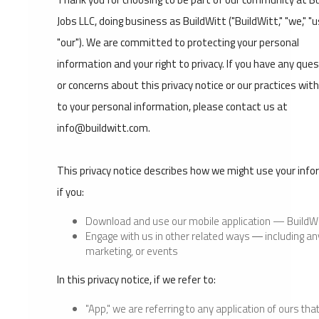
Jobs LLC, doing business as BuildWitt ("BuildWitt," "we," "us
"our"). We are committed to protecting your personal
information and your right to privacy. If you have any que
or concerns about this privacy notice or our practices wit
to your personal information, please contact us at
info@buildwitt.com.
This privacy notice describes how we might use your inf
if you:
Download and use our mobile application — BuildWi
Engage with us in other related ways ― including an
marketing, or events
In this privacy notice, if we refer to:
"App," we are referring to any application of ours tha