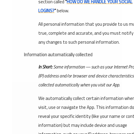
section called
"
HOW DO WE HANDLE YOUR SOCIAL
LOGINS?
"
below.
All personal information that you provide to us m
true, complete and accurate, and you must notify
any changes to such personal information.
Information automatically collected
In Short:
Some information — such as your Internet Pro
(IP) address and/or browser and device characteristic
collected automatically when you visit our App.
We automatically collect certain information whe
visit, use or navigate the App. This information d
reveal your specific identity (like your name or con
information) but may include device and usage