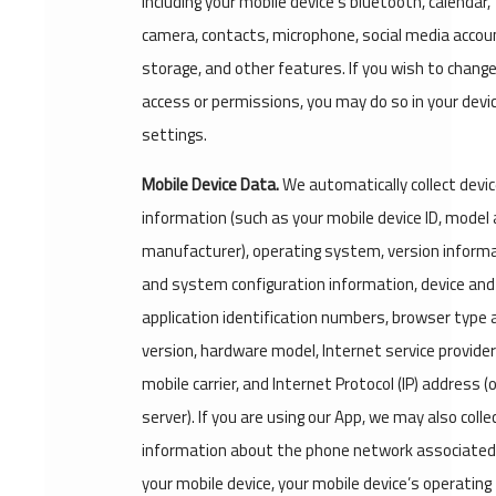
including your mobile device's bluetooth, calendar,
camera, contacts, microphone, social media accou
storage, and other features. If you wish to change
access or permissions, you may do so in your devi
settings.
Mobile Device Data.
We automatically collect devi
information (such as your mobile device ID, model
manufacturer), operating system, version inform
and system configuration information, device and
application identification numbers, browser type 
version, hardware model, Internet service provide
mobile carrier, and Internet Protocol (IP) address (
server). If you are using our App, we may also colle
information about the phone network associated
your mobile device, your mobile device’s operating