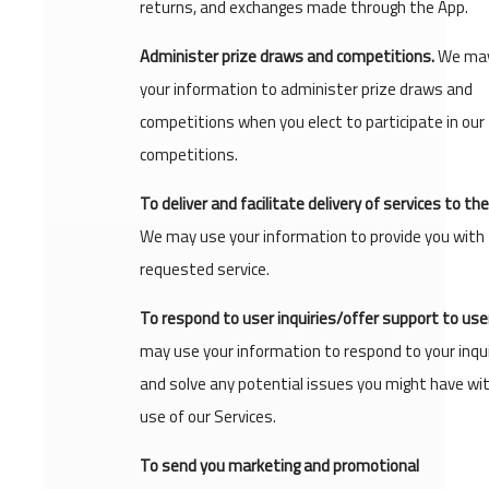
returns, and exchanges made through the App.
Administer prize draws and competitions.
We may
your information to administer prize draws and
competitions when you elect to participate in our
competitions.
To deliver and facilitate delivery of services to the
We may use your information to provide you with
requested service.
To respond to user inquiries/offer support to use
may use your information to respond to your inqui
and solve any potential issues you might have wi
use of our Services.
To send you marketing and promotional