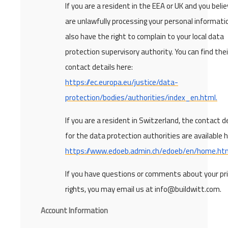
If you are a resident in the EEA or UK and you beli
are unlawfully processing your personal informati
also have the right to complain to your local data
protection supervisory authority. You can find thei
contact details here:
https://ec.europa.eu/justice/data-
protection/bodies/authorities/index_en.html.
If you are a resident in Switzerland, the contact d
for the data protection authorities are available h
https://www.edoeb.admin.ch/edoeb/en/home.htm
If you have questions or comments about your pr
rights, you may email us at info@buildwitt.com.
Account Information