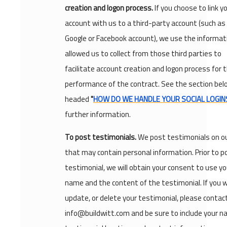
creation and logon process.
If you choose to link y
account with us to a third-party account (such as
Google or Facebook account), we use the informat
allowed us to collect from those third parties to
facilitate account creation and logon process for 
performance of the contract. See the section bel
headed
"
HOW DO WE HANDLE YOUR SOCIAL LOGIN
further information.
To post testimonials.
We post testimonials on o
that may contain personal information. Prior to p
testimonial, we will obtain your consent to use yo
name and the content of the testimonial. If you w
update, or delete your testimonial, please contac
info@buildwitt.com and be sure to include your n