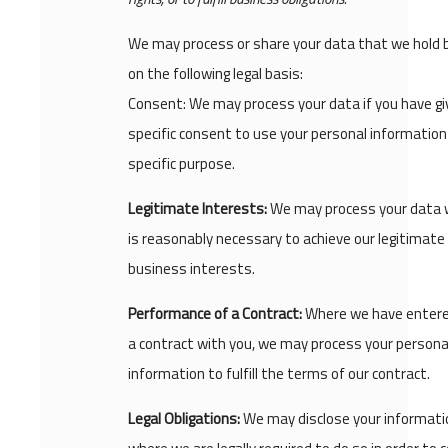
We may process or share your data that we hold
on the following legal basis:
Consent: We may process your data if you have gi
specific consent to use your personal information 
specific purpose.
Legitimate Interests:
We may process your data 
is reasonably necessary to achieve our legitimate
business interests.
Performance of a Contract:
Where we have entere
a contract with you, we may process your persona
information to fulfill the terms of our contract.
Legal Obligations:
We may disclose your informati